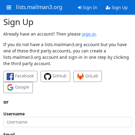
lists.mailman3.org
Sign In
Sign Up
Sign Up
Already have an account? Then please
sign in
.
If you do not have a lists.mailman3.org account but you have
one of these third party accounts, you can create a
lists.mailman3.org account and sign-in in one step by clicking
the third party account.
Facebook
GitHub
GitLab
Google
or
Username
Email