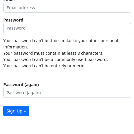
Password
Your password can’t be too similar to your other personal
information.
Your password must contain at least 8 characters.
Your password can’t be a commonly used password.
Your password can’t be entirely numeric.
Password (again)
Sign Up »