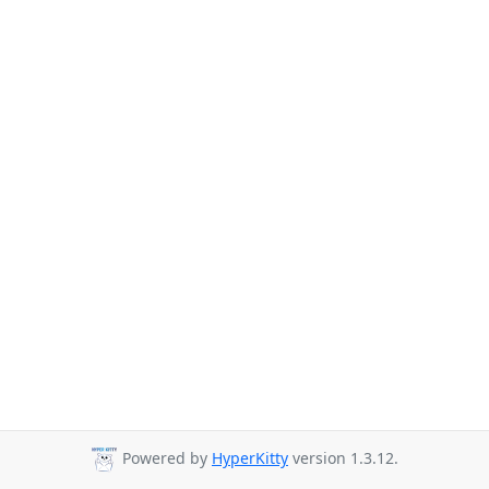
Powered by
HyperKitty
version 1.3.12.