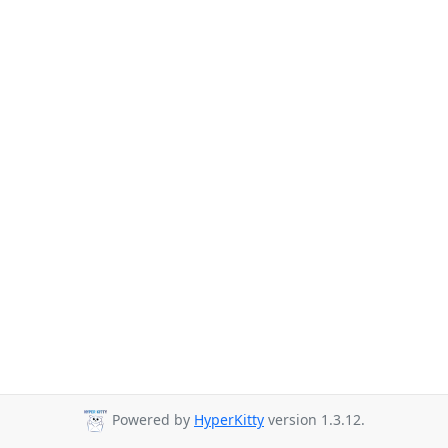
Powered by
HyperKitty
version 1.3.12.