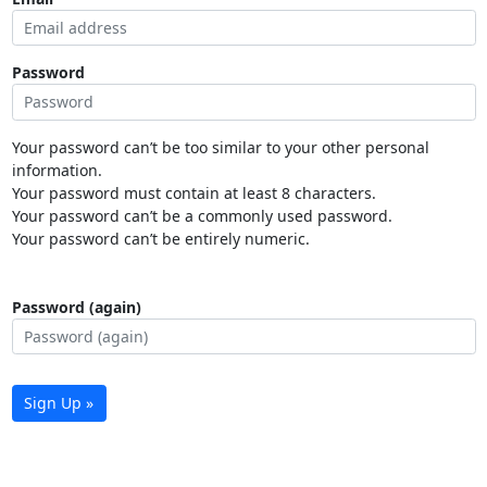
Password
Your password can’t be too similar to your other personal
information.
Your password must contain at least 8 characters.
Your password can’t be a commonly used password.
Your password can’t be entirely numeric.
Password (again)
Sign Up »