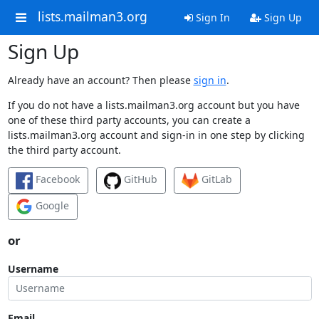
lists.mailman3.org
Sign In
Sign Up
Sign Up
Already have an account? Then please
sign in
.
If you do not have a lists.mailman3.org account but you have
one of these third party accounts, you can create a
lists.mailman3.org account and sign-in in one step by clicking
the third party account.
Facebook
GitHub
GitLab
Google
or
Username
Email