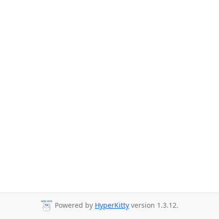
Powered by
HyperKitty
version 1.3.12.