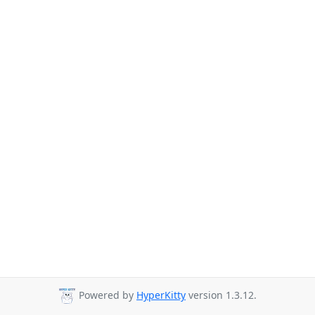
Powered by
HyperKitty
version 1.3.12.