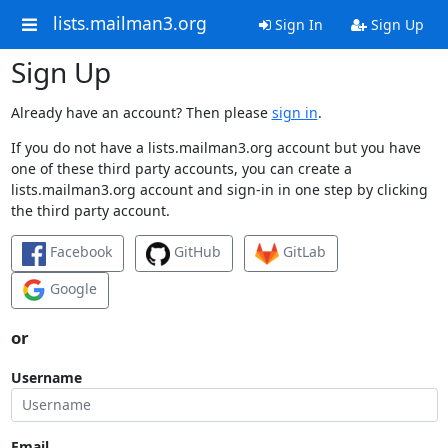
lists.mailman3.org
Sign In
Sign Up
Sign Up
Already have an account? Then please
sign in
.
If you do not have a lists.mailman3.org account but you have
one of these third party accounts, you can create a
lists.mailman3.org account and sign-in in one step by clicking
the third party account.
Facebook
GitHub
GitLab
Google
or
Username
Email