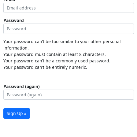
Password
Your password can’t be too similar to your other personal
information.
Your password must contain at least 8 characters.
Your password can’t be a commonly used password.
Your password can’t be entirely numeric.
Password (again)
Sign Up »