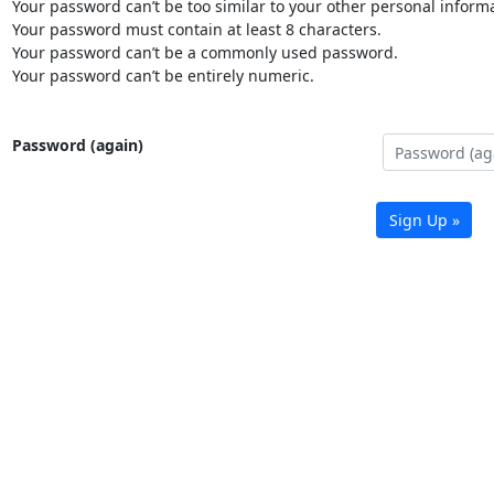
Your password can’t be too similar to your other personal informa
Your password must contain at least 8 characters.
Your password can’t be a commonly used password.
Your password can’t be entirely numeric.
Password (again)
Sign Up »