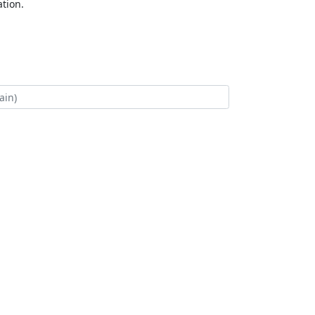
tion.