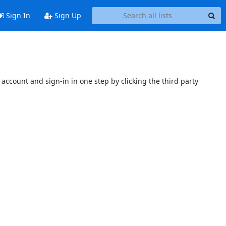
Sign In
Sign Up
account and sign-in in one step by clicking the third party