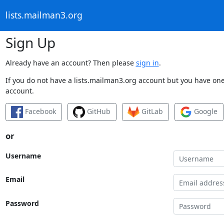
lists.mailman3.org
Sign Up
Already have an account? Then please
sign in
.
If you do not have a lists.mailman3.org account but you have one 
account.
Facebook
GitHub
GitLab
Google
or
Username
Email
Password