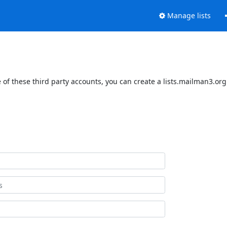
Manage lists
of these third party accounts, you can create a lists.mailman3.org 