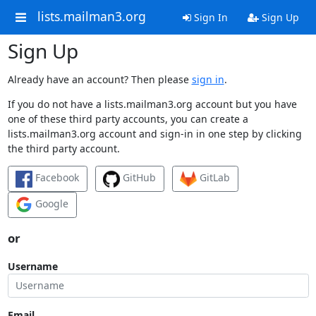
lists.mailman3.org
Sign In
Sign Up
Sign Up
Already have an account? Then please
sign in
.
If you do not have a lists.mailman3.org account but you have
one of these third party accounts, you can create a
lists.mailman3.org account and sign-in in one step by clicking
the third party account.
Facebook
GitHub
GitLab
Google
or
Username
Email