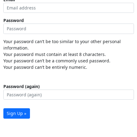
Password
Your password can’t be too similar to your other personal
information.
Your password must contain at least 8 characters.
Your password can’t be a commonly used password.
Your password can’t be entirely numeric.
Password (again)
Sign Up »