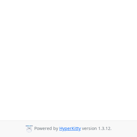
Powered by
HyperKitty
version 1.3.12.