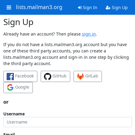
lists.mailman3.org
Sign In
Sign Up
Sign Up
Already have an account? Then please
sign in
.
If you do not have a lists.mailman3.org account but you have
one of these third party accounts, you can create a
lists.mailman3.org account and sign-in in one step by clicking
the third party account.
Facebook
GitHub
GitLab
Google
or
Username
Email