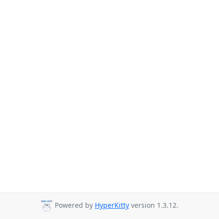
Powered by
HyperKitty
version 1.3.12.