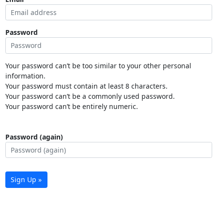
Password
Your password can’t be too similar to your other personal
information.
Your password must contain at least 8 characters.
Your password can’t be a commonly used password.
Your password can’t be entirely numeric.
Password (again)
Sign Up »