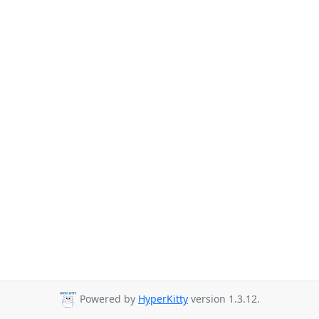
Powered by
HyperKitty
version 1.3.12.