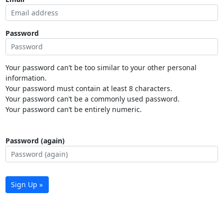
Password
Your password can’t be too similar to your other personal
information.
Your password must contain at least 8 characters.
Your password can’t be a commonly used password.
Your password can’t be entirely numeric.
Password (again)
Sign Up »