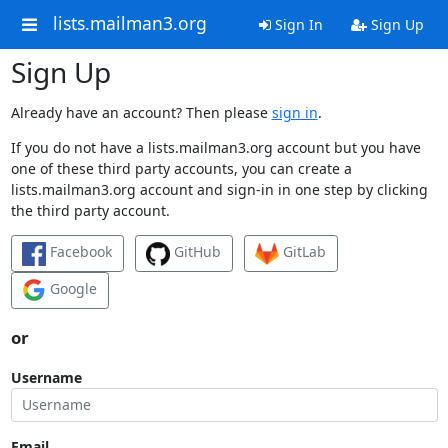
lists.mailman3.org
Sign In
Sign Up
Sign Up
Already have an account? Then please
sign in
.
If you do not have a lists.mailman3.org account but you have
one of these third party accounts, you can create a
lists.mailman3.org account and sign-in in one step by clicking
the third party account.
Facebook
GitHub
GitLab
Google
or
Username
Email