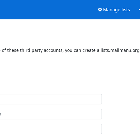
Manage lists
of these third party accounts, you can create a lists.mailman3.org 