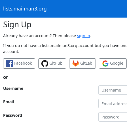
lists.mailman3.org
Sign Up
Already have an account? Then please
sign in
.
If you do not have a lists.mailman3.org account but you have one 
account.
Facebook
GitHub
GitLab
Google
or
Username
Email
Password