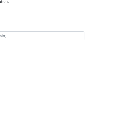
tion.