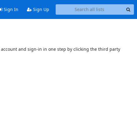
Sign In
Sign Up
account and sign-in in one step by clicking the third party