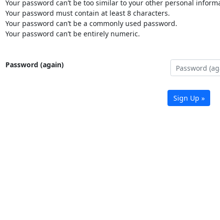
Your password can’t be too similar to your other personal informa
Your password must contain at least 8 characters.
Your password can’t be a commonly used password.
Your password can’t be entirely numeric.
Password (again)
Sign Up »