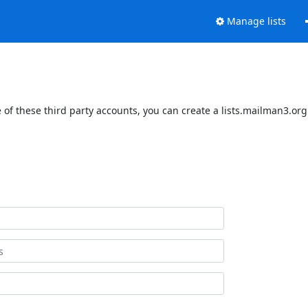
Manage lists
of these third party accounts, you can create a lists.mailman3.org 