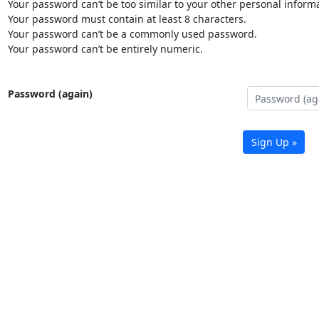
Your password can’t be too similar to your other personal informa
Your password must contain at least 8 characters.
Your password can’t be a commonly used password.
Your password can’t be entirely numeric.
Password (again)
Sign Up »