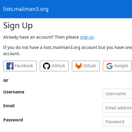
lists.mailman3.org
Sign Up
Already have an account? Then please
sign in
.
If you do not have a lists.mailman3.org account but you have one 
account.
Facebook
GitHub
GitLab
Google
or
Username
Email
Password