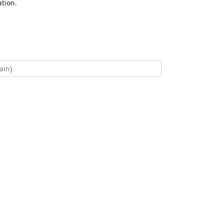
tion.