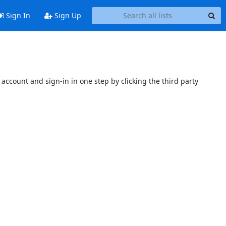
Sign In
Sign Up
account and sign-in in one step by clicking the third party