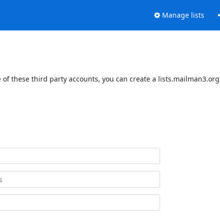
Manage lists
of these third party accounts, you can create a lists.mailman3.org 