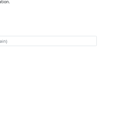
tion.