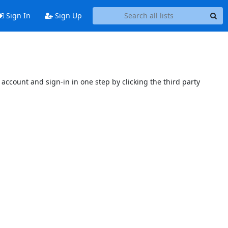
Sign In
Sign Up
account and sign-in in one step by clicking the third party