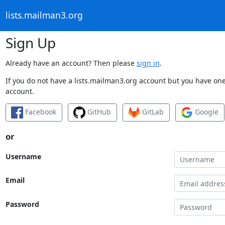
lists.mailman3.org
Sign Up
Already have an account? Then please
sign in
.
If you do not have a lists.mailman3.org account but you have one 
account.
Facebook
GitHub
GitLab
Google
or
Username
Email
Password