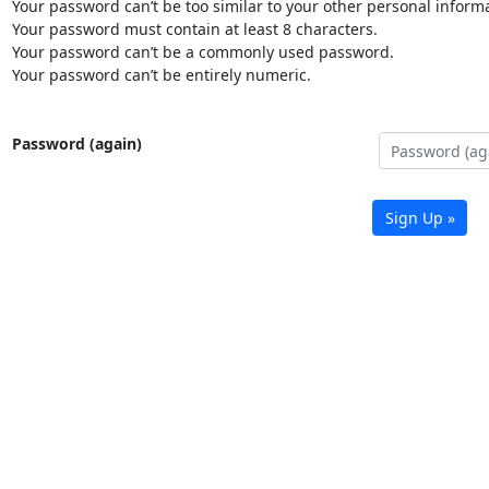
Your password can’t be too similar to your other personal informa
Your password must contain at least 8 characters.
Your password can’t be a commonly used password.
Your password can’t be entirely numeric.
Password (again)
Sign Up »