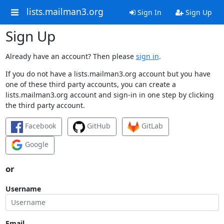
lists.mailman3.org
Sign In
Sign Up
Sign Up
Already have an account? Then please
sign in
.
If you do not have a lists.mailman3.org account but you have
one of these third party accounts, you can create a
lists.mailman3.org account and sign-in in one step by clicking
the third party account.
Facebook
GitHub
GitLab
Google
or
Username
Email