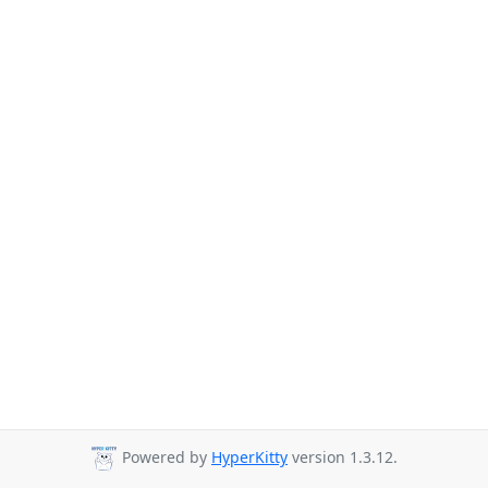
Powered by
HyperKitty
version 1.3.12.