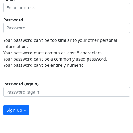
Password
Your password can’t be too similar to your other personal
information.
Your password must contain at least 8 characters.
Your password can’t be a commonly used password.
Your password can’t be entirely numeric.
Password (again)
Sign Up »