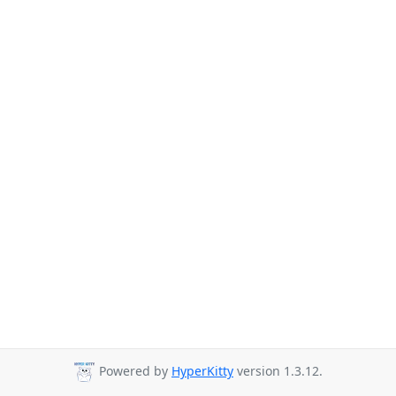
Powered by
HyperKitty
version 1.3.12.