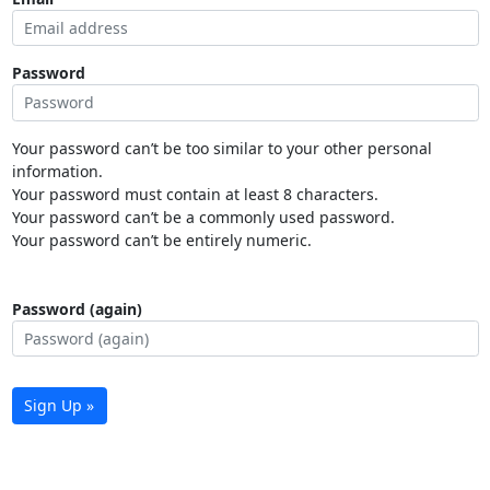
Password
Your password can’t be too similar to your other personal
information.
Your password must contain at least 8 characters.
Your password can’t be a commonly used password.
Your password can’t be entirely numeric.
Password (again)
Sign Up »