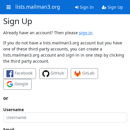
lists.mailman3.org
Sign In
Sign Up
Sign Up
Already have an account? Then please
sign in
.
If you do not have a lists.mailman3.org account but you have
one of these third party accounts, you can create a
lists.mailman3.org account and sign-in in one step by clicking
the third party account.
Facebook
GitHub
GitLab
Google
or
Username
Email