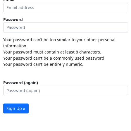
Password
Your password can’t be too similar to your other personal
information.
Your password must contain at least 8 characters.
Your password can’t be a commonly used password.
Your password can’t be entirely numeric.
Password (again)
Sign Up »