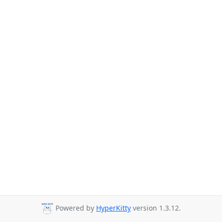
Powered by
HyperKitty
version 1.3.12.