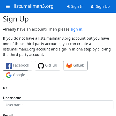
lists.mailman3.org
Sign In
Sign Up
Sign Up
Already have an account? Then please
sign in
.
If you do not have a lists.mailman3.org account but you have
one of these third party accounts, you can create a
lists.mailman3.org account and sign-in in one step by clicking
the third party account.
Facebook
GitHub
GitLab
Google
or
Username
Email