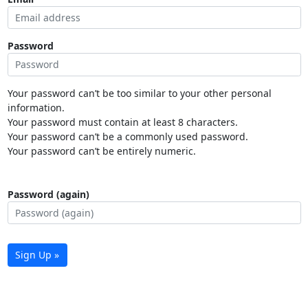
Password
Your password can’t be too similar to your other personal
information.
Your password must contain at least 8 characters.
Your password can’t be a commonly used password.
Your password can’t be entirely numeric.
Password (again)
Sign Up »