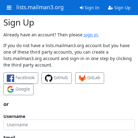
lists.mailman3.org
Sign In
Sign Up
Sign Up
Already have an account? Then please
sign in
.
If you do not have a lists.mailman3.org account but you have
one of these third party accounts, you can create a
lists.mailman3.org account and sign-in in one step by clicking
the third party account.
Facebook
GitHub
GitLab
Google
or
Username
Email