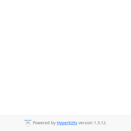
Powered by
HyperKitty
version 1.3.12.