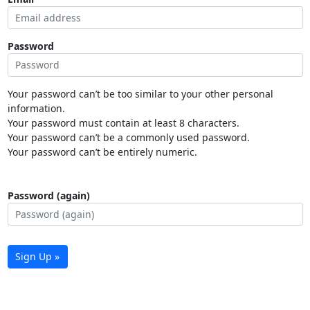
Password
Your password can’t be too similar to your other personal
information.
Your password must contain at least 8 characters.
Your password can’t be a commonly used password.
Your password can’t be entirely numeric.
Password (again)
Sign Up »