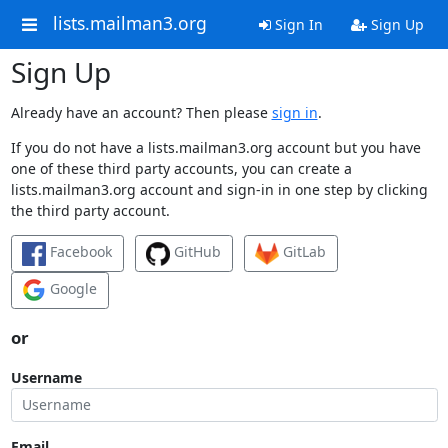
lists.mailman3.org
Sign In
Sign Up
Sign Up
Already have an account? Then please
sign in
.
If you do not have a lists.mailman3.org account but you have
one of these third party accounts, you can create a
lists.mailman3.org account and sign-in in one step by clicking
the third party account.
Facebook
GitHub
GitLab
Google
or
Username
Email