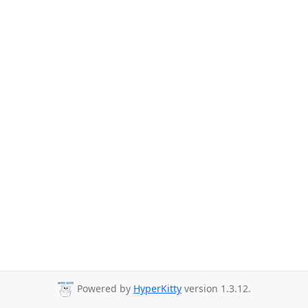
Powered by
HyperKitty
version 1.3.12.