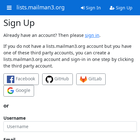
lists.mailman3.org
Sign In
Sign Up
Sign Up
Already have an account? Then please
sign in
.
If you do not have a lists.mailman3.org account but you have
one of these third party accounts, you can create a
lists.mailman3.org account and sign-in in one step by clicking
the third party account.
Facebook
GitHub
GitLab
Google
or
Username
Email