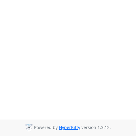
Powered by
HyperKitty
version 1.3.12.