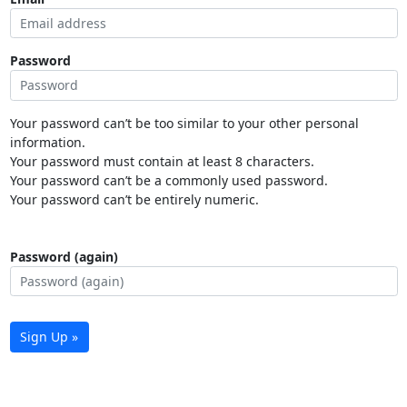
Password
Your password can’t be too similar to your other personal
information.
Your password must contain at least 8 characters.
Your password can’t be a commonly used password.
Your password can’t be entirely numeric.
Password (again)
Sign Up »