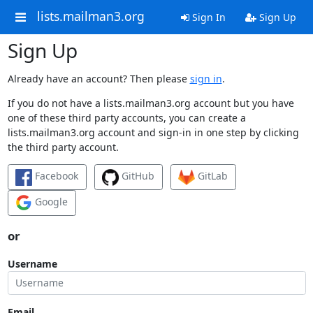
lists.mailman3.org
Sign In
Sign Up
Sign Up
Already have an account? Then please
sign in
.
If you do not have a lists.mailman3.org account but you have
one of these third party accounts, you can create a
lists.mailman3.org account and sign-in in one step by clicking
the third party account.
Facebook
GitHub
GitLab
Google
or
Username
Email