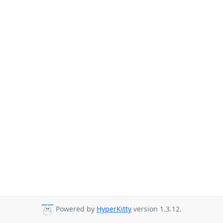
Powered by
HyperKitty
version 1.3.12.