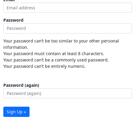
Password
Your password can’t be too similar to your other personal
information.
Your password must contain at least 8 characters.
Your password can’t be a commonly used password.
Your password can’t be entirely numeric.
Password (again)
Sign Up »