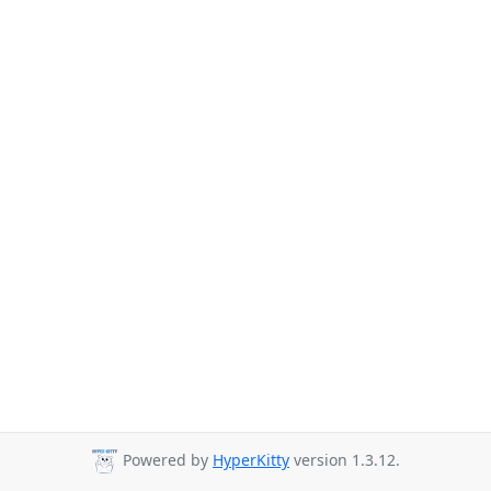
Powered by
HyperKitty
version 1.3.12.