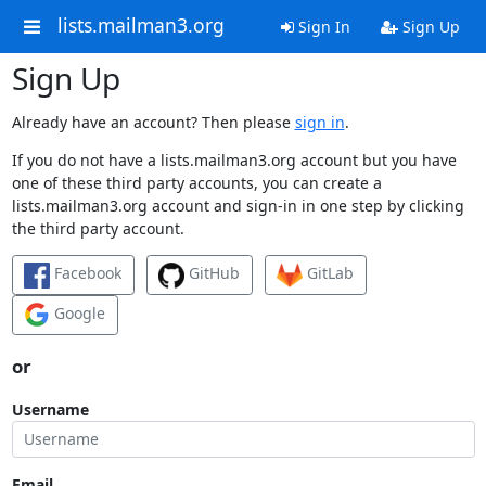
lists.mailman3.org
Sign In
Sign Up
Sign Up
Already have an account? Then please
sign in
.
If you do not have a lists.mailman3.org account but you have
one of these third party accounts, you can create a
lists.mailman3.org account and sign-in in one step by clicking
the third party account.
Facebook
GitHub
GitLab
Google
or
Username
Email