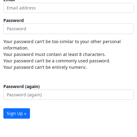
Password
Your password can’t be too similar to your other personal
information.
Your password must contain at least 8 characters.
Your password can’t be a commonly used password.
Your password can’t be entirely numeric.
Password (again)
Sign Up »