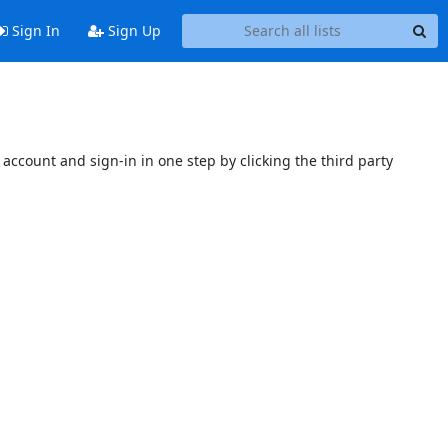
Sign In
Sign Up
account and sign-in in one step by clicking the third party