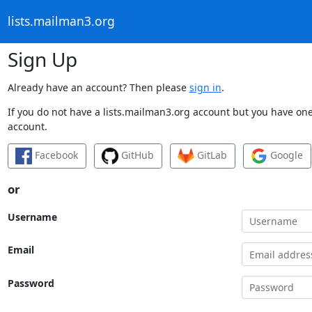
lists.mailman3.org
Sign Up
Already have an account? Then please
sign in
.
If you do not have a lists.mailman3.org account but you have one 
account.
Facebook
GitHub
GitLab
Google
or
Username
Email
Password