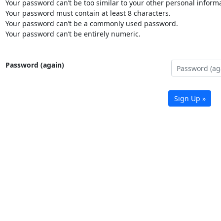
Your password can’t be too similar to your other personal informa
Your password must contain at least 8 characters.
Your password can’t be a commonly used password.
Your password can’t be entirely numeric.
Password (again)
Sign Up »