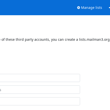
Manage lists
of these third party accounts, you can create a lists.mailman3.org 