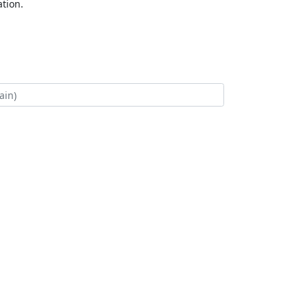
tion.