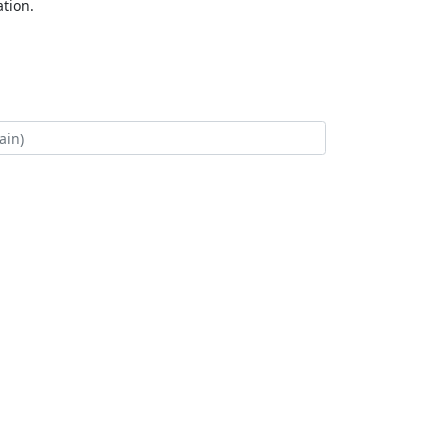
tion.