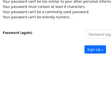
Your password can’t be too similar to your other personal informa
Your password must contain at least 8 characters.
Your password can’t be a commonly used password.
Your password can’t be entirely numeric.
Password (again)
Sign Up »