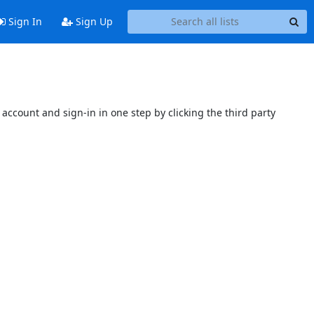
Sign In
Sign Up
account and sign-in in one step by clicking the third party