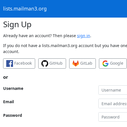
lists.mailman3.org
Sign Up
Already have an account? Then please
sign in
.
If you do not have a lists.mailman3.org account but you have one 
account.
Facebook
GitHub
GitLab
Google
or
Username
Email
Password