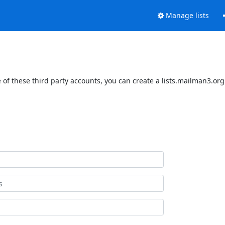
Manage lists
of these third party accounts, you can create a lists.mailman3.org 