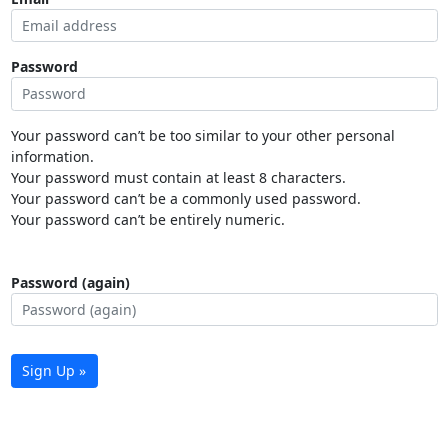
Password
Your password can’t be too similar to your other personal
information.
Your password must contain at least 8 characters.
Your password can’t be a commonly used password.
Your password can’t be entirely numeric.
Password (again)
Sign Up »