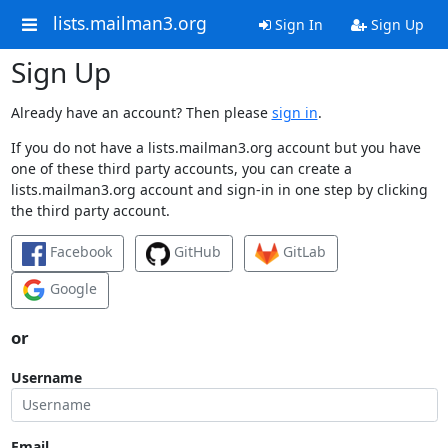
lists.mailman3.org
Sign In
Sign Up
Sign Up
Already have an account? Then please
sign in
.
If you do not have a lists.mailman3.org account but you have
one of these third party accounts, you can create a
lists.mailman3.org account and sign-in in one step by clicking
the third party account.
Facebook
GitHub
GitLab
Google
or
Username
Email