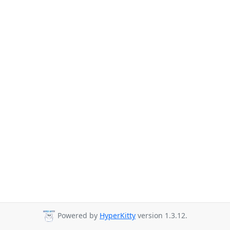
Powered by
HyperKitty
version 1.3.12.