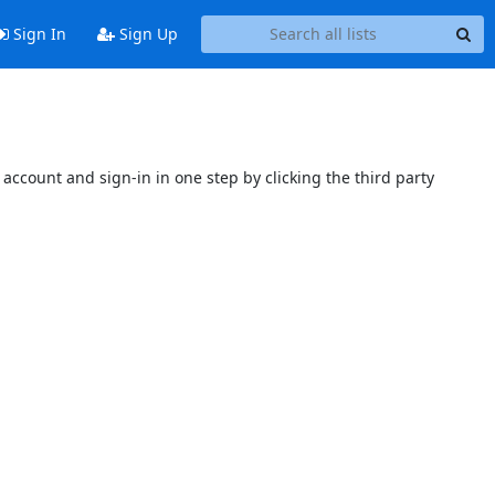
Sign In
Sign Up
account and sign-in in one step by clicking the third party