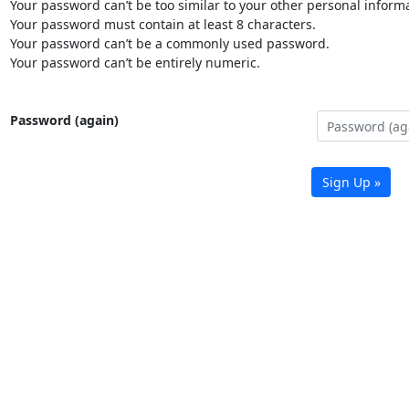
Your password can’t be too similar to your other personal informa
Your password must contain at least 8 characters.
Your password can’t be a commonly used password.
Your password can’t be entirely numeric.
Password (again)
Sign Up »