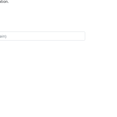
tion.