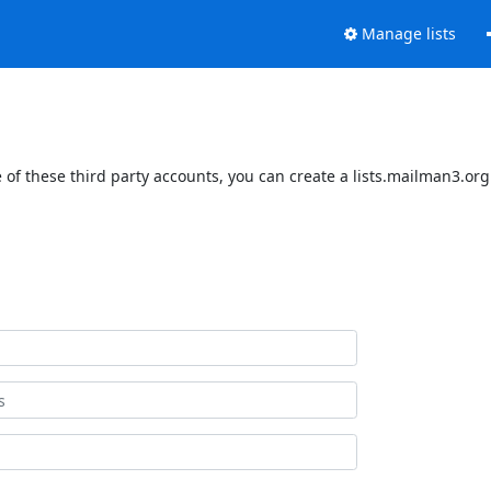
Manage lists
of these third party accounts, you can create a lists.mailman3.org 