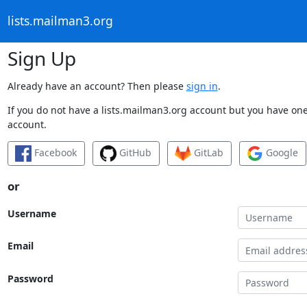
lists.mailman3.org
Sign Up
Already have an account? Then please
sign in
.
If you do not have a lists.mailman3.org account but you have one 
account.
Facebook
GitHub
GitLab
Google
or
Username
Email
Password