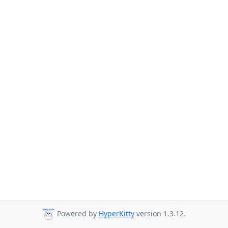
Powered by
HyperKitty
version 1.3.12.