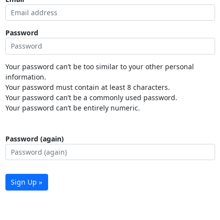
Password
Your password can’t be too similar to your other personal
information.
Your password must contain at least 8 characters.
Your password can’t be a commonly used password.
Your password can’t be entirely numeric.
Password (again)
Sign Up »