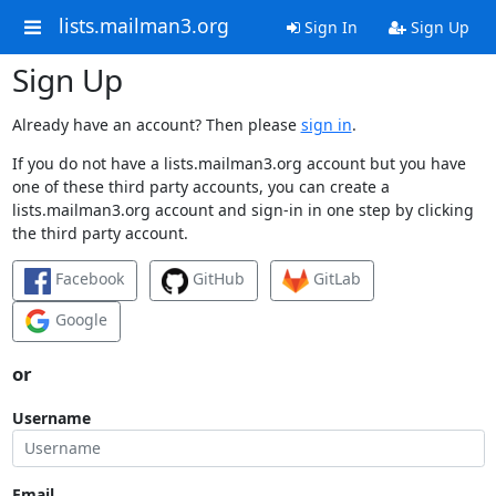
lists.mailman3.org
Sign In
Sign Up
Sign Up
Already have an account? Then please
sign in
.
If you do not have a lists.mailman3.org account but you have
one of these third party accounts, you can create a
lists.mailman3.org account and sign-in in one step by clicking
the third party account.
Facebook
GitHub
GitLab
Google
or
Username
Email