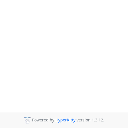
Powered by
HyperKitty
version 1.3.12.