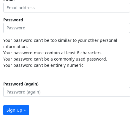
Password
Your password can’t be too similar to your other personal
information.
Your password must contain at least 8 characters.
Your password can’t be a commonly used password.
Your password can’t be entirely numeric.
Password (again)
Sign Up »