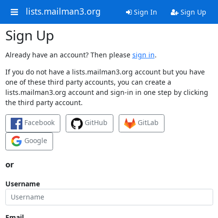
lists.mailman3.org
Sign In
Sign Up
Sign Up
Already have an account? Then please
sign in
.
If you do not have a lists.mailman3.org account but you have
one of these third party accounts, you can create a
lists.mailman3.org account and sign-in in one step by clicking
the third party account.
Facebook
GitHub
GitLab
Google
or
Username
Email