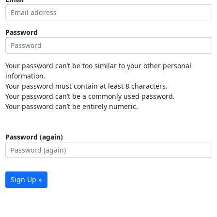
Password
Your password can’t be too similar to your other personal
information.
Your password must contain at least 8 characters.
Your password can’t be a commonly used password.
Your password can’t be entirely numeric.
Password (again)
Sign Up »