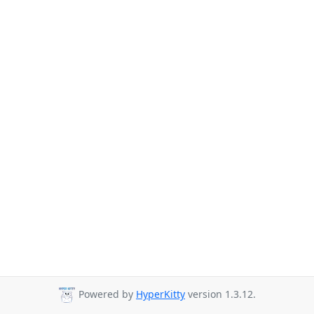
Powered by
HyperKitty
version 1.3.12.