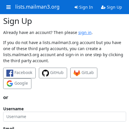
lists.mailman3.org
Sign In
Sign Up
Sign Up
Already have an account? Then please
sign in
.
If you do not have a lists.mailman3.org account but you have
one of these third party accounts, you can create a
lists.mailman3.org account and sign-in in one step by clicking
the third party account.
Facebook
GitHub
GitLab
Google
or
Username
Email