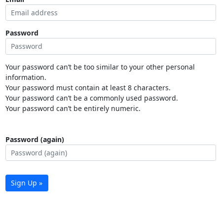
Password
Your password can’t be too similar to your other personal
information.
Your password must contain at least 8 characters.
Your password can’t be a commonly used password.
Your password can’t be entirely numeric.
Password (again)
Sign Up »