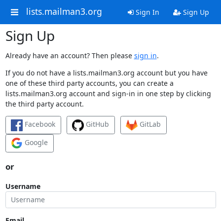
lists.mailman3.org
Sign In
Sign Up
Sign Up
Already have an account? Then please
sign in
.
If you do not have a lists.mailman3.org account but you have
one of these third party accounts, you can create a
lists.mailman3.org account and sign-in in one step by clicking
the third party account.
Facebook
GitHub
GitLab
Google
or
Username
Email