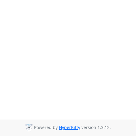
Powered by
HyperKitty
version 1.3.12.