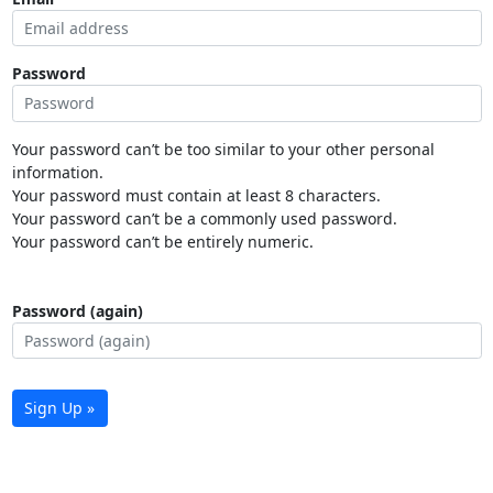
Password
Your password can’t be too similar to your other personal
information.
Your password must contain at least 8 characters.
Your password can’t be a commonly used password.
Your password can’t be entirely numeric.
Password (again)
Sign Up »