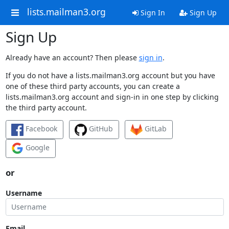
lists.mailman3.org
Sign In
Sign Up
Sign Up
Already have an account? Then please
sign in
.
If you do not have a lists.mailman3.org account but you have
one of these third party accounts, you can create a
lists.mailman3.org account and sign-in in one step by clicking
the third party account.
Facebook
GitHub
GitLab
Google
or
Username
Email