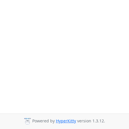
Powered by
HyperKitty
version 1.3.12.