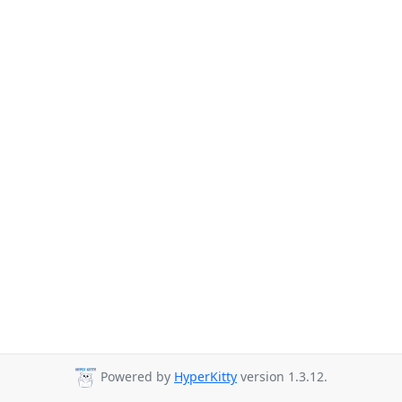
Powered by
HyperKitty
version 1.3.12.