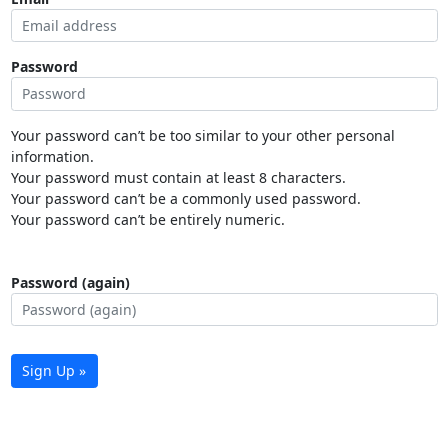
Password
Your password can’t be too similar to your other personal
information.
Your password must contain at least 8 characters.
Your password can’t be a commonly used password.
Your password can’t be entirely numeric.
Password (again)
Sign Up »