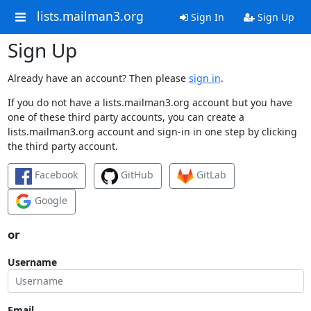
lists.mailman3.org
Sign In
Sign Up
Sign Up
Already have an account? Then please
sign in
.
If you do not have a lists.mailman3.org account but you have
one of these third party accounts, you can create a
lists.mailman3.org account and sign-in in one step by clicking
the third party account.
Facebook
GitHub
GitLab
Google
or
Username
Email