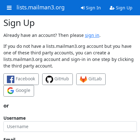
lists.mailman3.org
Sign In
Sign Up
Sign Up
Already have an account? Then please
sign in
.
If you do not have a lists.mailman3.org account but you have
one of these third party accounts, you can create a
lists.mailman3.org account and sign-in in one step by clicking
the third party account.
Facebook
GitHub
GitLab
Google
or
Username
Email