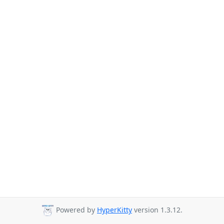
Powered by
HyperKitty
version 1.3.12.