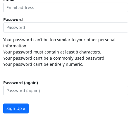
Password
Your password can’t be too similar to your other personal
information.
Your password must contain at least 8 characters.
Your password can’t be a commonly used password.
Your password can’t be entirely numeric.
Password (again)
Sign Up »