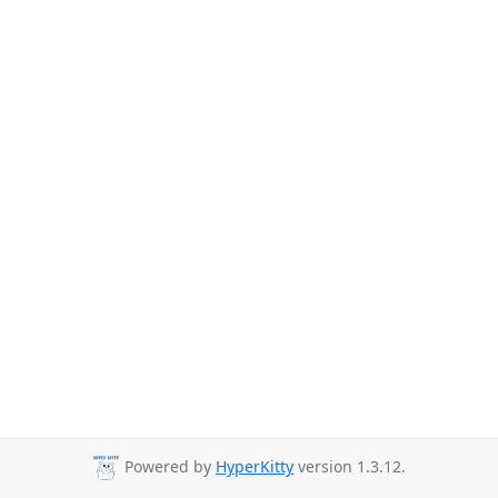
Powered by
HyperKitty
version 1.3.12.