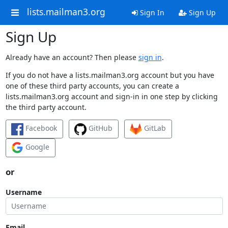
lists.mailman3.org
Sign In
Sign Up
Sign Up
Already have an account? Then please
sign in
.
If you do not have a lists.mailman3.org account but you have
one of these third party accounts, you can create a
lists.mailman3.org account and sign-in in one step by clicking
the third party account.
Facebook
GitHub
GitLab
Google
or
Username
Email