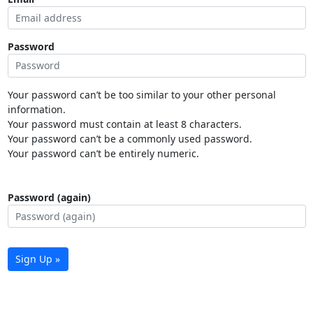
Password
Your password can’t be too similar to your other personal
information.
Your password must contain at least 8 characters.
Your password can’t be a commonly used password.
Your password can’t be entirely numeric.
Password (again)
Sign Up »