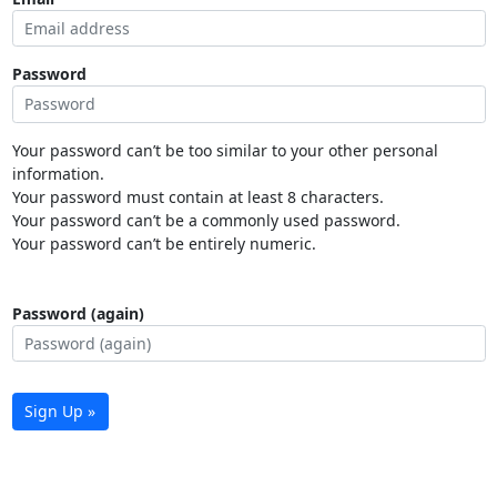
Password
Your password can’t be too similar to your other personal
information.
Your password must contain at least 8 characters.
Your password can’t be a commonly used password.
Your password can’t be entirely numeric.
Password (again)
Sign Up »