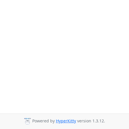
Powered by
HyperKitty
version 1.3.12.