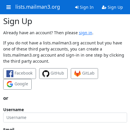
lists.mailman3.org
Sign In
Sign Up
Sign Up
Already have an account? Then please
sign in
.
If you do not have a lists.mailman3.org account but you have
one of these third party accounts, you can create a
lists.mailman3.org account and sign-in in one step by clicking
the third party account.
Facebook
GitHub
GitLab
Google
or
Username
Email