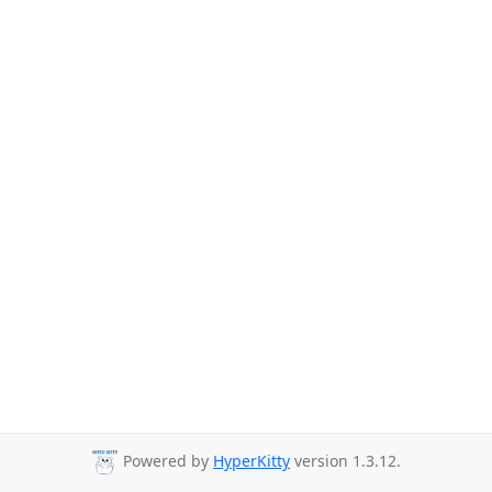
Powered by
HyperKitty
version 1.3.12.