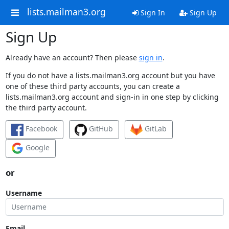
lists.mailman3.org
Sign In
Sign Up
Sign Up
Already have an account? Then please
sign in
.
If you do not have a lists.mailman3.org account but you have
one of these third party accounts, you can create a
lists.mailman3.org account and sign-in in one step by clicking
the third party account.
Facebook
GitHub
GitLab
Google
or
Username
Email