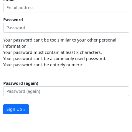
Password
Your password can’t be too similar to your other personal
information.
Your password must contain at least 8 characters.
Your password can’t be a commonly used password.
Your password can’t be entirely numeric.
Password (again)
Sign Up »