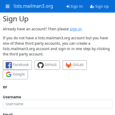
lists.mailman3.org
Sign In
Sign Up
Sign Up
Already have an account? Then please
sign in
.
If you do not have a lists.mailman3.org account but you have
one of these third party accounts, you can create a
lists.mailman3.org account and sign-in in one step by clicking
the third party account.
Facebook
GitHub
GitLab
Google
or
Username
Email