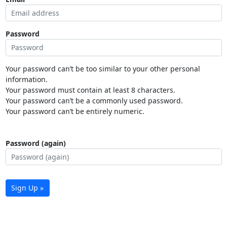
Password
Your password can’t be too similar to your other personal
information.
Your password must contain at least 8 characters.
Your password can’t be a commonly used password.
Your password can’t be entirely numeric.
Password (again)
Sign Up »