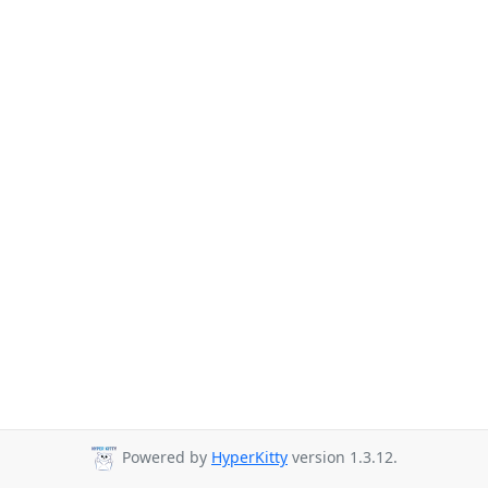
Powered by
HyperKitty
version 1.3.12.