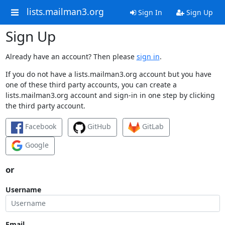
lists.mailman3.org
Sign In
Sign Up
Sign Up
Already have an account? Then please
sign in
.
If you do not have a lists.mailman3.org account but you have
one of these third party accounts, you can create a
lists.mailman3.org account and sign-in in one step by clicking
the third party account.
Facebook
GitHub
GitLab
Google
or
Username
Email