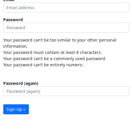
Password
Your password can’t be too similar to your other personal
information.
Your password must contain at least 8 characters.
Your password can’t be a commonly used password.
Your password can’t be entirely numeric.
Password (again)
Sign Up »