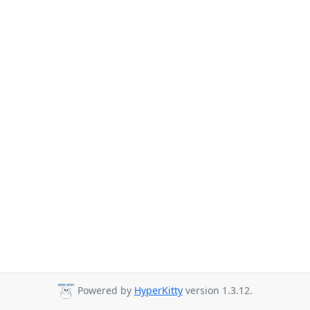
Powered by
HyperKitty
version 1.3.12.