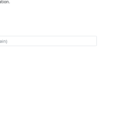
tion.