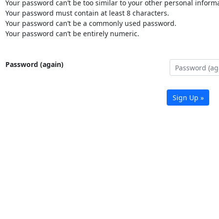
Your password can’t be too similar to your other personal informa
Your password must contain at least 8 characters.
Your password can’t be a commonly used password.
Your password can’t be entirely numeric.
Password (again)
Sign Up »