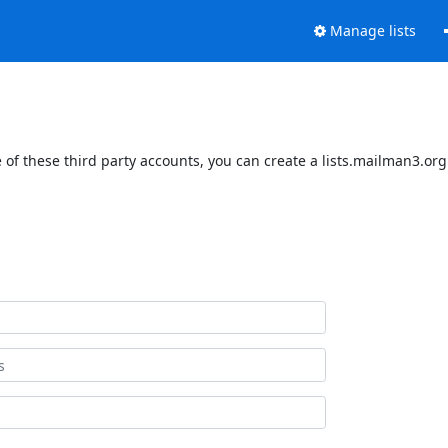
Manage lists
of these third party accounts, you can create a lists.mailman3.org 