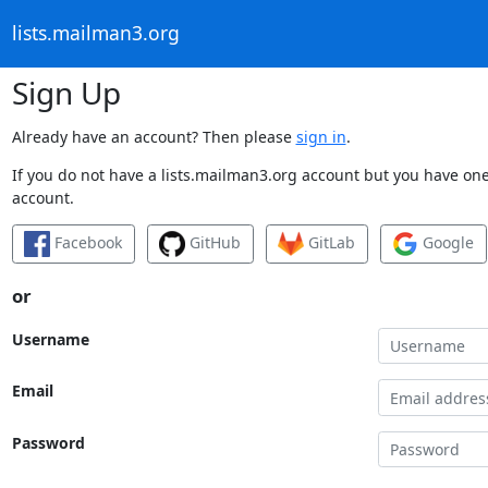
lists.mailman3.org
Sign Up
Already have an account? Then please
sign in
.
If you do not have a lists.mailman3.org account but you have one 
account.
Facebook
GitHub
GitLab
Google
or
Username
Email
Password