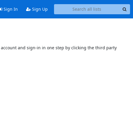
Sign In
Sign Up
account and sign-in in one step by clicking the third party