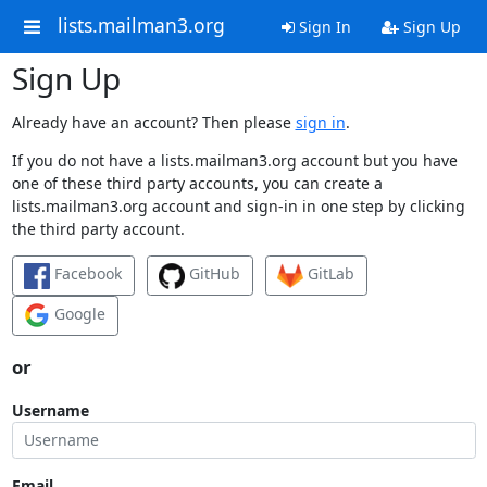
lists.mailman3.org
Sign In
Sign Up
Sign Up
Already have an account? Then please
sign in
.
If you do not have a lists.mailman3.org account but you have
one of these third party accounts, you can create a
lists.mailman3.org account and sign-in in one step by clicking
the third party account.
Facebook
GitHub
GitLab
Google
or
Username
Email