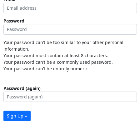
Password
Your password can’t be too similar to your other personal
information.
Your password must contain at least 8 characters.
Your password can’t be a commonly used password.
Your password can’t be entirely numeric.
Password (again)
Sign Up »