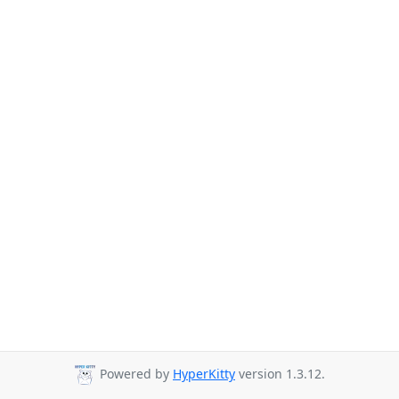
Powered by
HyperKitty
version 1.3.12.