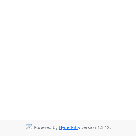
Powered by
HyperKitty
version 1.3.12.