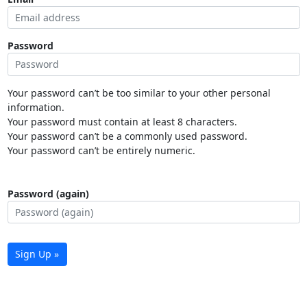
Password
Your password can’t be too similar to your other personal
information.
Your password must contain at least 8 characters.
Your password can’t be a commonly used password.
Your password can’t be entirely numeric.
Password (again)
Sign Up »