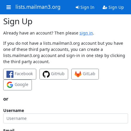
lists.mailman3.org
Sign In
Sign Up
Sign Up
Already have an account? Then please
sign in
.
If you do not have a lists.mailman3.org account but you have
one of these third party accounts, you can create a
lists.mailman3.org account and sign-in in one step by clicking
the third party account.
Facebook
GitHub
GitLab
Google
or
Username
Email