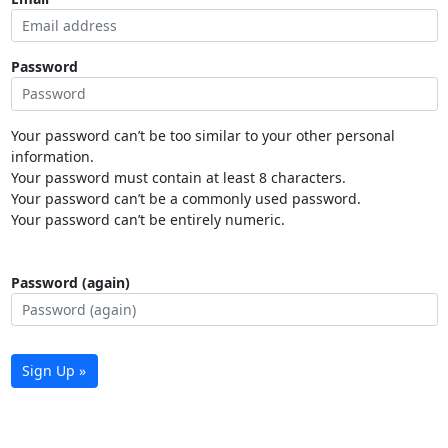
Password
Your password can’t be too similar to your other personal
information.
Your password must contain at least 8 characters.
Your password can’t be a commonly used password.
Your password can’t be entirely numeric.
Password (again)
Sign Up »