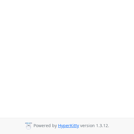
Powered by
HyperKitty
version 1.3.12.