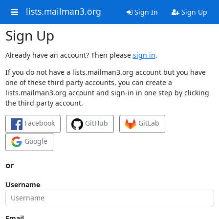
lists.mailman3.org
Sign In
Sign Up
Sign Up
Already have an account? Then please
sign in
.
If you do not have a lists.mailman3.org account but you have
one of these third party accounts, you can create a
lists.mailman3.org account and sign-in in one step by clicking
the third party account.
Facebook
GitHub
GitLab
Google
or
Username
Email