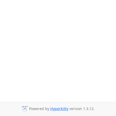
Powered by
HyperKitty
version 1.3.12.