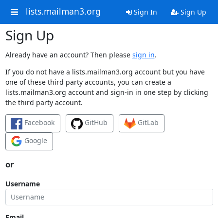
lists.mailman3.org
Sign In
Sign Up
Sign Up
Already have an account? Then please
sign in
.
If you do not have a lists.mailman3.org account but you have
one of these third party accounts, you can create a
lists.mailman3.org account and sign-in in one step by clicking
the third party account.
Facebook
GitHub
GitLab
Google
or
Username
Email