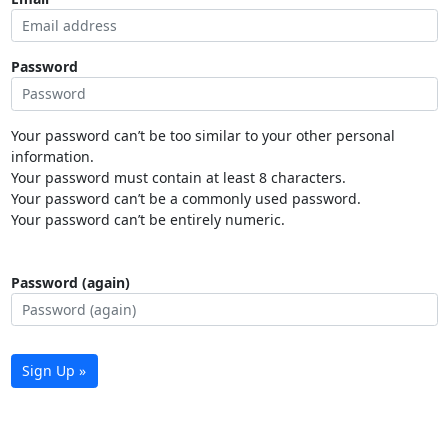
Password
Your password can’t be too similar to your other personal
information.
Your password must contain at least 8 characters.
Your password can’t be a commonly used password.
Your password can’t be entirely numeric.
Password (again)
Sign Up »