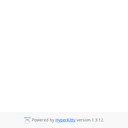
Powered by
HyperKitty
version 1.3.12.