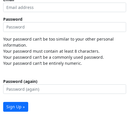
Password
Your password can’t be too similar to your other personal
information.
Your password must contain at least 8 characters.
Your password can’t be a commonly used password.
Your password can’t be entirely numeric.
Password (again)
Sign Up »