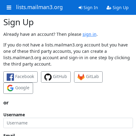
lists.mailman3.org
Sign In
Sign Up
Sign Up
Already have an account? Then please
sign in
.
If you do not have a lists.mailman3.org account but you have
one of these third party accounts, you can create a
lists.mailman3.org account and sign-in in one step by clicking
the third party account.
Facebook
GitHub
GitLab
Google
or
Username
Email