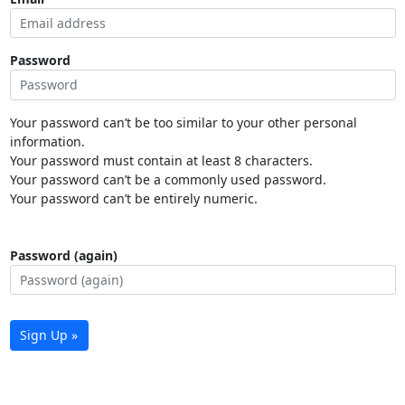
Password
Your password can’t be too similar to your other personal
information.
Your password must contain at least 8 characters.
Your password can’t be a commonly used password.
Your password can’t be entirely numeric.
Password (again)
Sign Up »