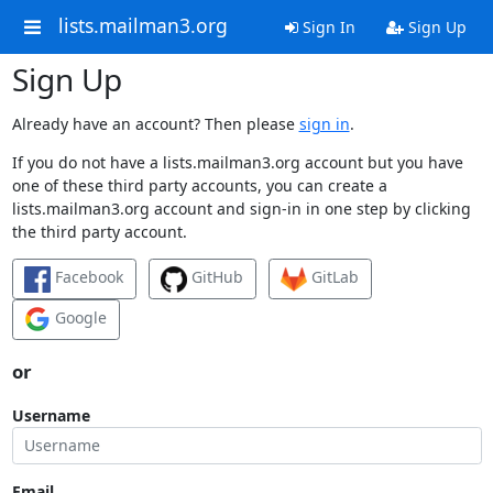
lists.mailman3.org
Sign In
Sign Up
Sign Up
Already have an account? Then please
sign in
.
If you do not have a lists.mailman3.org account but you have
one of these third party accounts, you can create a
lists.mailman3.org account and sign-in in one step by clicking
the third party account.
Facebook
GitHub
GitLab
Google
or
Username
Email