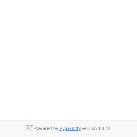
Powered by
HyperKitty
version 1.3.12.