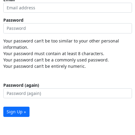
Password
Your password can’t be too similar to your other personal
information.
Your password must contain at least 8 characters.
Your password can’t be a commonly used password.
Your password can’t be entirely numeric.
Password (again)
Sign Up »