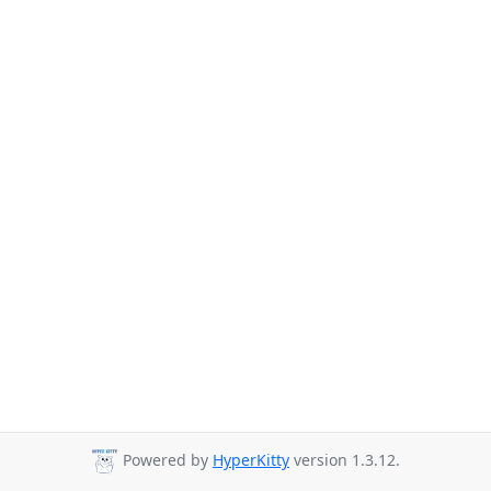
Powered by
HyperKitty
version 1.3.12.