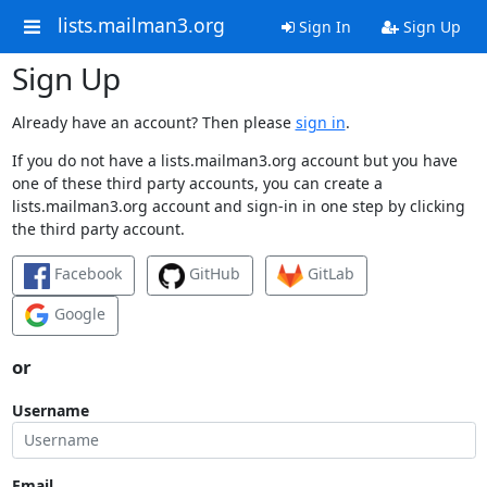
lists.mailman3.org
Sign In
Sign Up
Sign Up
Already have an account? Then please
sign in
.
If you do not have a lists.mailman3.org account but you have
one of these third party accounts, you can create a
lists.mailman3.org account and sign-in in one step by clicking
the third party account.
Facebook
GitHub
GitLab
Google
or
Username
Email