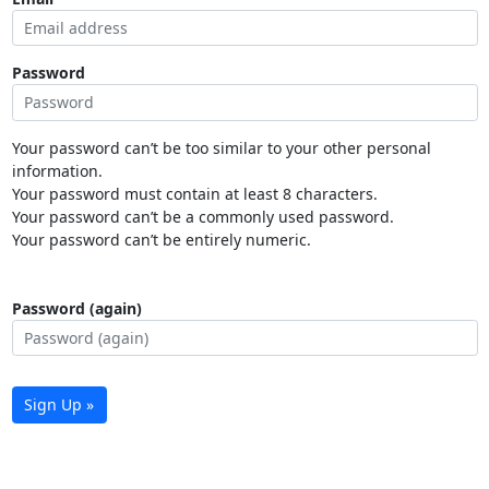
Password
Your password can’t be too similar to your other personal
information.
Your password must contain at least 8 characters.
Your password can’t be a commonly used password.
Your password can’t be entirely numeric.
Password (again)
Sign Up »