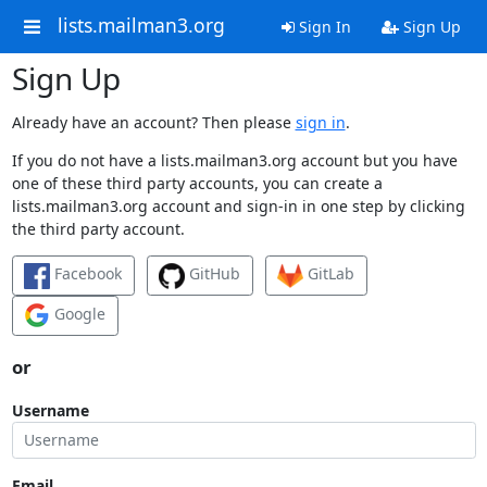
lists.mailman3.org
Sign In
Sign Up
Sign Up
Already have an account? Then please
sign in
.
If you do not have a lists.mailman3.org account but you have
one of these third party accounts, you can create a
lists.mailman3.org account and sign-in in one step by clicking
the third party account.
Facebook
GitHub
GitLab
Google
or
Username
Email