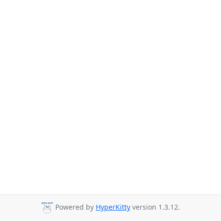
Powered by
HyperKitty
version 1.3.12.