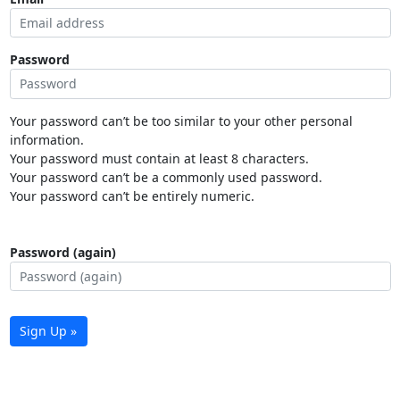
Password
Your password can’t be too similar to your other personal
information.
Your password must contain at least 8 characters.
Your password can’t be a commonly used password.
Your password can’t be entirely numeric.
Password (again)
Sign Up »