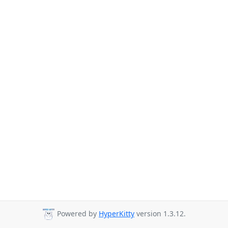
Powered by
HyperKitty
version 1.3.12.