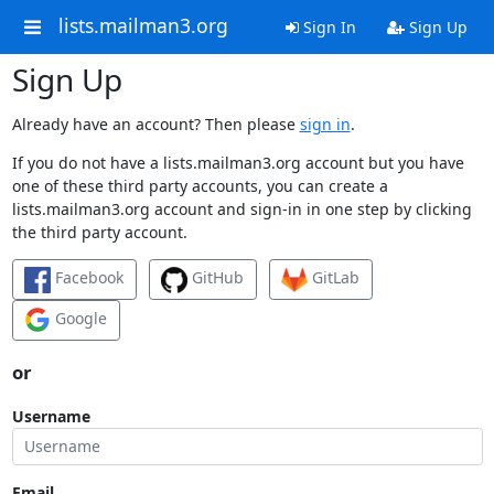
lists.mailman3.org
Sign In
Sign Up
Sign Up
Already have an account? Then please
sign in
.
If you do not have a lists.mailman3.org account but you have
one of these third party accounts, you can create a
lists.mailman3.org account and sign-in in one step by clicking
the third party account.
Facebook
GitHub
GitLab
Google
or
Username
Email