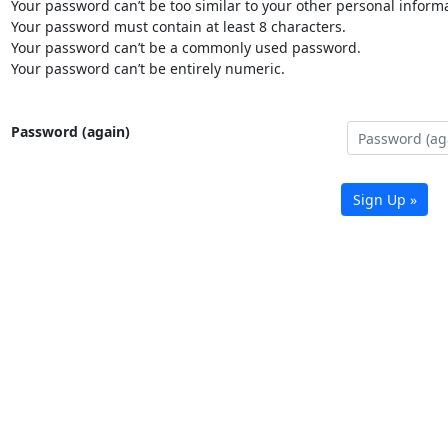
Your password can’t be too similar to your other personal informa
Your password must contain at least 8 characters.
Your password can’t be a commonly used password.
Your password can’t be entirely numeric.
Password (again)
Sign Up »