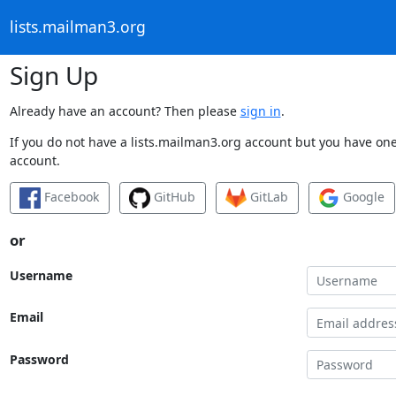
lists.mailman3.org
Sign Up
Already have an account? Then please
sign in
.
If you do not have a lists.mailman3.org account but you have one 
account.
Facebook
GitHub
GitLab
Google
or
Username
Email
Password