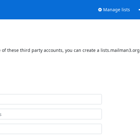
Manage lists
of these third party accounts, you can create a lists.mailman3.org 