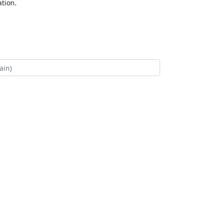
tion.