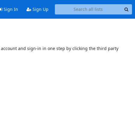
Sign In
Sign Up
account and sign-in in one step by clicking the third party