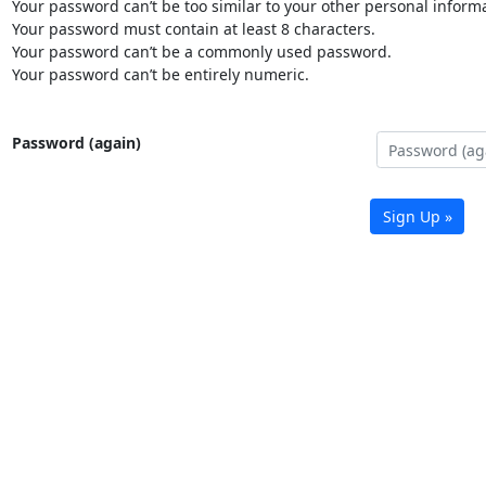
Your password can’t be too similar to your other personal informa
Your password must contain at least 8 characters.
Your password can’t be a commonly used password.
Your password can’t be entirely numeric.
Password (again)
Sign Up »