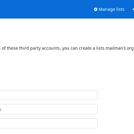
Manage lists
of these third party accounts, you can create a lists.mailman3.org 