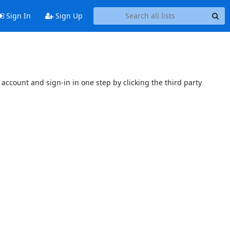
Sign In
Sign Up
account and sign-in in one step by clicking the third party