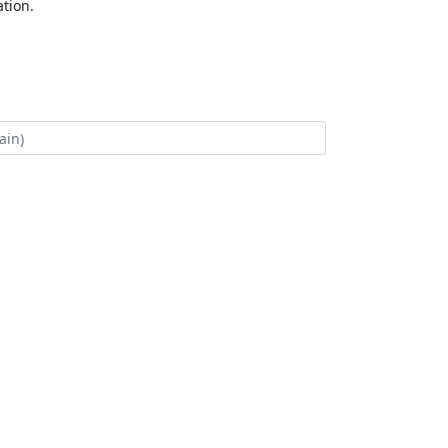
tion.