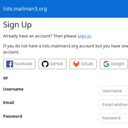
lists.mailman3.org
Sign Up
Already have an account? Then please
sign in
.
If you do not have a lists.mailman3.org account but you have one 
account.
Facebook
GitHub
GitLab
Google
or
Username
Email
Password