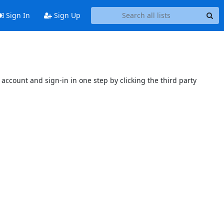
Sign In
Sign Up
account and sign-in in one step by clicking the third party