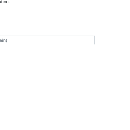
tion.