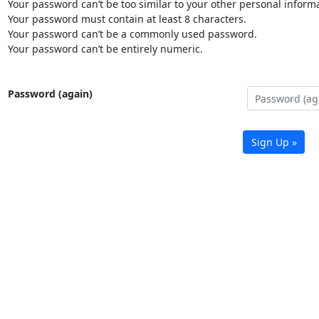
Your password can’t be too similar to your other personal informa
Your password must contain at least 8 characters.
Your password can’t be a commonly used password.
Your password can’t be entirely numeric.
Password (again)
Sign Up »