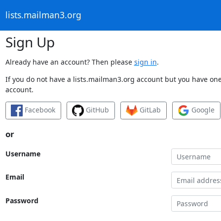
lists.mailman3.org
Sign Up
Already have an account? Then please
sign in
.
If you do not have a lists.mailman3.org account but you have one 
account.
Facebook
GitHub
GitLab
Google
or
Username
Email
Password