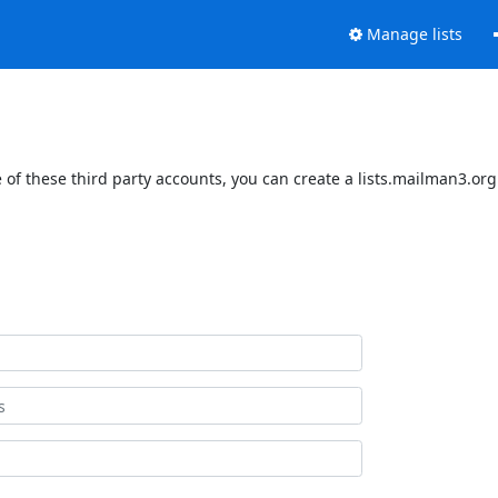
Manage lists
of these third party accounts, you can create a lists.mailman3.org 