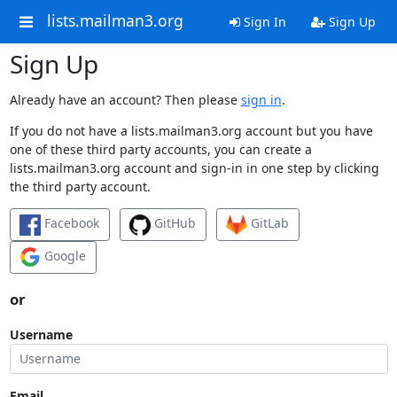
lists.mailman3.org
Sign In
Sign Up
Sign Up
Already have an account? Then please
sign in
.
If you do not have a lists.mailman3.org account but you have
one of these third party accounts, you can create a
lists.mailman3.org account and sign-in in one step by clicking
the third party account.
Facebook
GitHub
GitLab
Google
or
Username
Email