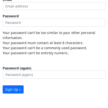
Password
Your password can’t be too similar to your other personal
information.
Your password must contain at least 8 characters.
Your password can’t be a commonly used password.
Your password can’t be entirely numeric.
Password (again)
Sign Up »