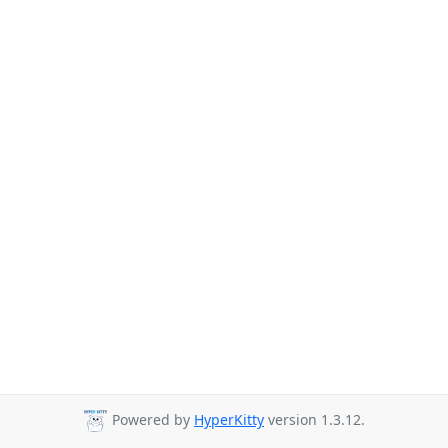
Powered by
HyperKitty
version 1.3.12.