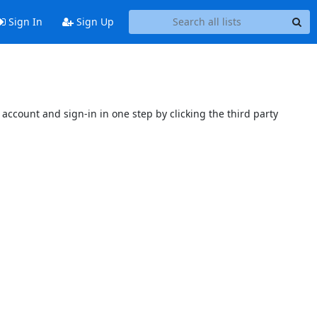
Sign In
Sign Up
account and sign-in in one step by clicking the third party