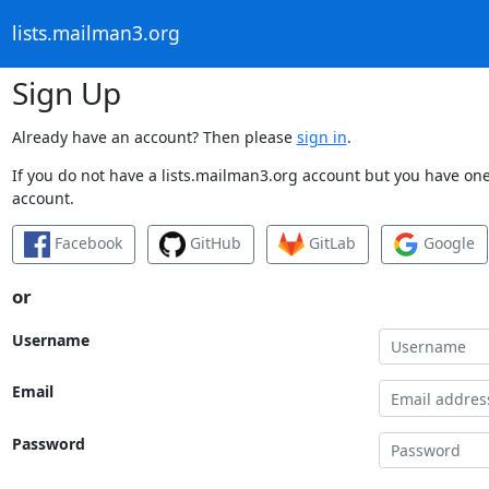
lists.mailman3.org
Sign Up
Already have an account? Then please
sign in
.
If you do not have a lists.mailman3.org account but you have one 
account.
Facebook
GitHub
GitLab
Google
or
Username
Email
Password