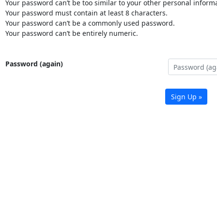
Your password can’t be too similar to your other personal informa
Your password must contain at least 8 characters.
Your password can’t be a commonly used password.
Your password can’t be entirely numeric.
Password (again)
Sign Up »