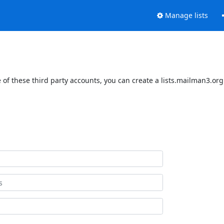
Manage lists
of these third party accounts, you can create a lists.mailman3.org 