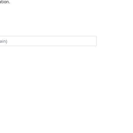
tion.